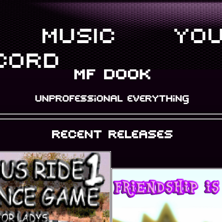
MUSIC
YOU
CORD
mf dook
unprofessional everything
recent releases