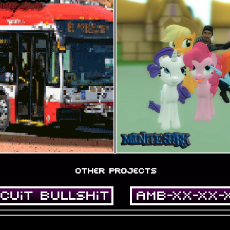
other projects
cuit Bullshit
AMB-XX-XX-