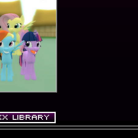
XX LIBRARY