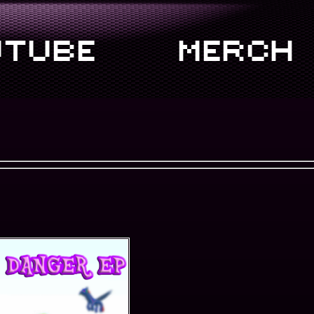
TUBE
MERCH