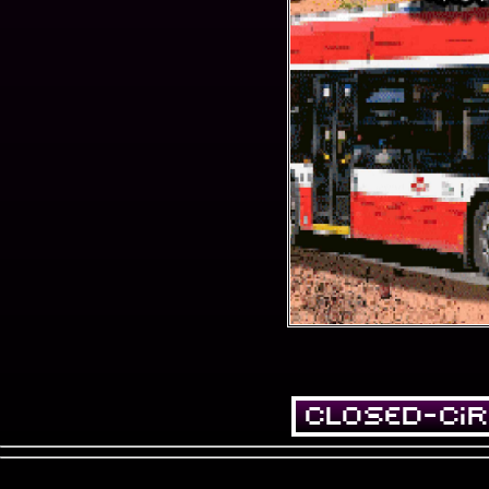
Closed-Cir