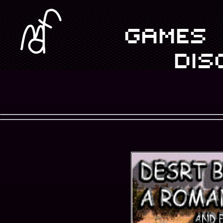
GAMES
DIS